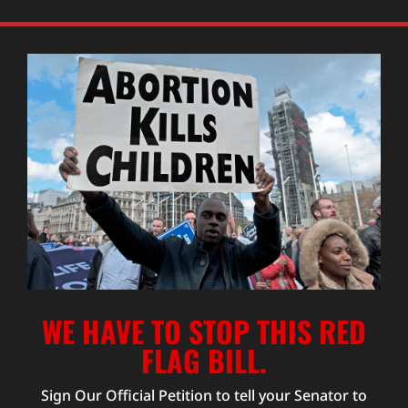
WE HAVE TO STOP THIS RED
FLAG BILL.
Sign Our Official Petition to tell your Senator to