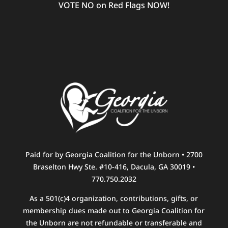
VOTE NO on Red Flags NOW!
Paid for by Georgia Coalition for the Unborn • 2700
Braselton Hwy Ste. #10-416, Dacula, GA 30019 •
770.750.2032
As a 501(c)4 organization, contributions, gifts, or
membership dues made out to Georgia Coalition for
the Unborn are not refundable or transferable and